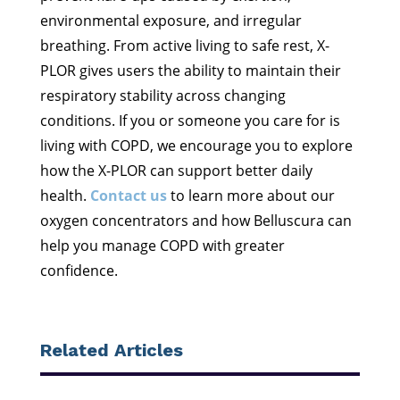
environmental exposure, and irregular
breathing. From active living to safe rest, X-
PLOR gives users the ability to maintain their
respiratory stability across changing
conditions. If you or someone you care for is
living with COPD, we encourage you to explore
how the X-PLOR can support better daily
health.
Contact us
to learn more about our
oxygen concentrators and how Belluscura can
help you manage COPD with greater
confidence.
Related Articles