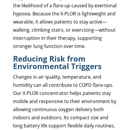
the likelihood of a flare-up caused by exertional
hypoxia. Because the X-PLOR is lightweight and
wearable, it allows patients to stay active—
walking, climbing stairs, or exercising—without
interruption in their therapy, supporting
stronger lung function over time.
Reducing Risk from
Environmental Triggers
Changes in air quality, temperature, and
humidity can all contribute to COPD flare-ups.
Our X-PLOR concentrator helps patients stay
mobile and responsive to their environment by
allowing continuous oxygen delivery both
indoors and outdoors. Its compact size and
long battery life support flexible daily routines,