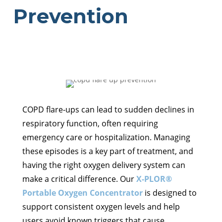
Prevention
COPD flare-ups can lead to sudden declines in
respiratory function, often requiring
emergency care or hospitalization. Managing
these episodes is a key part of treatment, and
having the right oxygen delivery system can
make a critical difference. Our
X-PLOR®
Portable Oxygen Concentrator
is designed to
support consistent oxygen levels and help
users avoid known triggers that cause