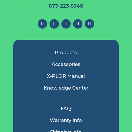
877-223-5548
Products
Accessories
X-PLOR Manual
Knowledge Center
FAQ
Warranty Info