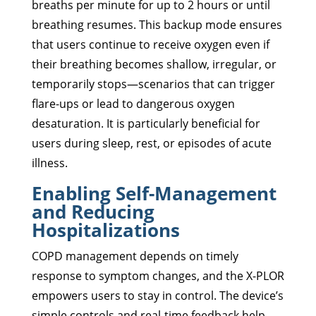
breaths per minute for up to 2 hours or until
breathing resumes. This backup mode ensures
that users continue to receive oxygen even if
their breathing becomes shallow, irregular, or
temporarily stops—scenarios that can trigger
flare-ups or lead to dangerous oxygen
desaturation. It is particularly beneficial for
users during sleep, rest, or episodes of acute
illness.
Enabling Self-Management
and Reducing
Hospitalizations
COPD management depends on timely
response to symptom changes, and the X-PLOR
empowers users to stay in control. The device’s
simple controls and real-time feedback help