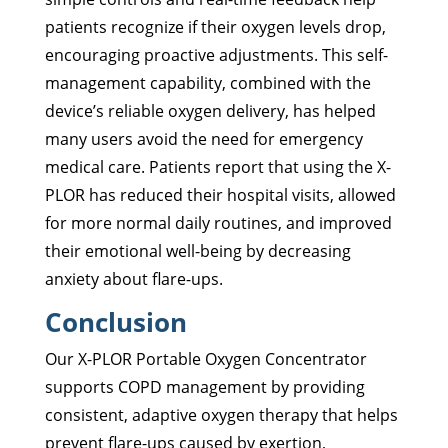
patients recognize if their oxygen levels drop,
encouraging proactive adjustments. This self-
management capability, combined with the
device’s reliable oxygen delivery, has helped
many users avoid the need for emergency
medical care. Patients report that using the X-
PLOR has reduced their hospital visits, allowed
for more normal daily routines, and improved
their emotional well-being by decreasing
anxiety about flare-ups.
Conclusion
Our X-PLOR Portable Oxygen Concentrator
supports COPD management by providing
consistent, adaptive oxygen therapy that helps
prevent flare-ups caused by exertion,