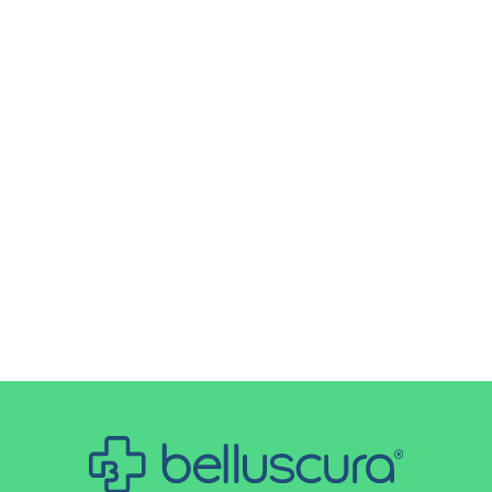
Oxygen titration during a COPD
exacerbation is a critical part of
treatment that must be done with
precision. Unlike other respiratory
conditions, patients with COPD are at risk
of carbon dioxide retention if oxygen
levels are raised too quickly. Controlled
titration...