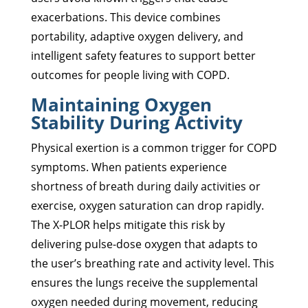
exacerbations. This device combines
portability, adaptive oxygen delivery, and
intelligent safety features to support better
outcomes for people living with COPD.
Maintaining Oxygen
Stability During Activity
Physical exertion is a common trigger for COPD
symptoms. When patients experience
shortness of breath during daily activities or
exercise, oxygen saturation can drop rapidly.
The X-PLOR helps mitigate this risk by
delivering pulse-dose oxygen that adapts to
the user’s breathing rate and activity level. This
ensures the lungs receive the supplemental
oxygen needed during movement, reducing