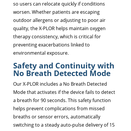
so users can relocate quickly if conditions
worsen. Whether patients are escaping
outdoor allergens or adjusting to poor air
quality, the X-PLOR helps maintain oxygen
therapy consistency, which is critical for
preventing exacerbations linked to
environmental exposure.
Safety and Continuity with
No Breath Detected Mode
Our X-PLOR includes a No Breath Detected
Mode that activates if the device fails to detect
a breath for 90 seconds. This safety function
helps prevent complications from missed
breaths or sensor errors, automatically
switching to a steady auto-pulse delivery of 15