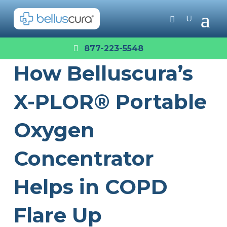
877-223-5548
How Belluscura’s
X-PLOR® Portable
Oxygen
Concentrator
Helps in COPD
Flare Up